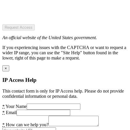
Request Access
An official website of the United States government.
If you experiencing issues with the CAPTCHA or want to request a
wider IP range, you can use the "Site Help" button found in the
lower, right of this page to make a request.
×
IP Access Help
This contact form is only for IP Access help. Please do not provide
confidential information or personal data.
*
Your Name
*
Email
*
How can we help you?