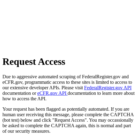
Request Access
Due to aggressive automated scraping of FederalRegister.gov and
eCFR.gov, programmatic access to these sites is limited to access to
our extensive developer APIs. Please visit
FederalRegister.gov API
documentation or
eCFR.gov API
documentation to learn more about
how to access the API.
Your request has been flagged as potentially automated. If you are
human user receiving this message, please complete the CAPTCHA
(bot test) below and click "Request Access". You may occassionally
be asked to complete the CAPTCHA again, this is normal and part
of our security measures.