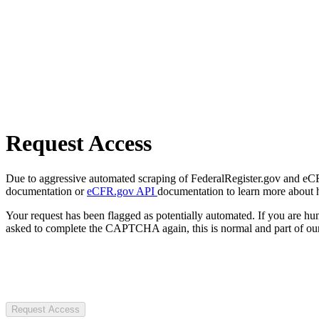
Request Access
Due to aggressive automated scraping of FederalRegister.gov and eCFR.
documentation or
eCFR.gov API
documentation to learn more about 
Your request has been flagged as potentially automated. If you are 
asked to complete the CAPTCHA again, this is normal and part of our
Request Access