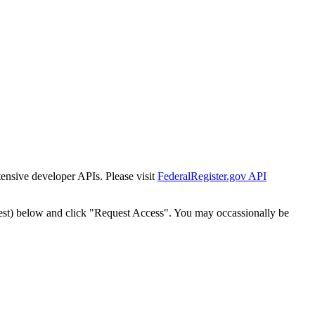
tensive developer APIs. Please visit
FederalRegister.gov API
est) below and click "Request Access". You may occassionally be