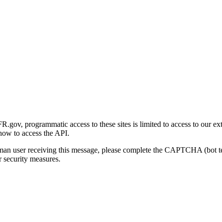
gov, programmatic access to these sites is limited to access to our ex
how to access the API.
human user receiving this message, please complete the CAPTCHA (bot t
 security measures.