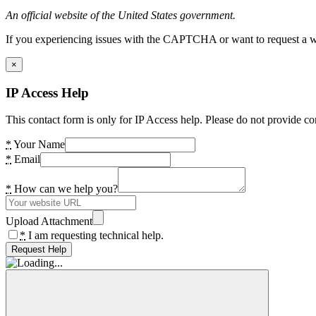
An official website of the United States government.
If you experiencing issues with the CAPTCHA or want to request a wide
×
IP Access Help
This contact form is only for IP Access help. Please do not provide co
*
Your Name
*
Email
*
How can we help you?
Upload Attachment
*
I am requesting technical help.