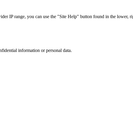
r IP range, you can use the "Site Help" button found in the lower, rig
nfidential information or personal data.