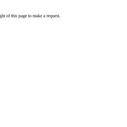
ht of this page to make a request.