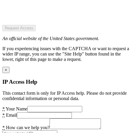
Request Access
An official website of the United States government.
If you experiencing issues with the CAPTCHA or want to request a
wider IP range, you can use the "Site Help" button found in the
lower, right of this page to make a request.
×
IP Access Help
This contact form is only for IP Access help. Please do not provide
confidential information or personal data.
*
Your Name
*
Email
*
How can we help you?