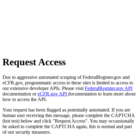
Request Access
Due to aggressive automated scraping of FederalRegister.gov and
eCFR.gov, programmatic access to these sites is limited to access to
our extensive developer APIs. Please visit
FederalRegister.gov API
documentation or
eCFR.gov API
documentation to learn more about
how to access the API.
Your request has been flagged as potentially automated. If you are
human user receiving this message, please complete the CAPTCHA
(bot test) below and click "Request Access". You may occassionally
be asked to complete the CAPTCHA again, this is normal and part
of our security measures.