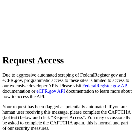
Request Access
Due to aggressive automated scraping of FederalRegister.gov and
eCFR.gov, programmatic access to these sites is limited to access to
our extensive developer APIs. Please visit
FederalRegister.gov API
documentation or
eCFR.gov API
documentation to learn more about
how to access the API.
Your request has been flagged as potentially automated. If you are
human user receiving this message, please complete the CAPTCHA
(bot test) below and click "Request Access". You may occassionally
be asked to complete the CAPTCHA again, this is normal and part
of our security measures.