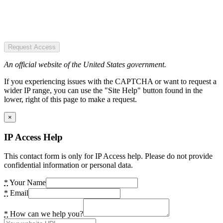
Request Access
An official website of the United States government.
If you experiencing issues with the CAPTCHA or want to request a
wider IP range, you can use the "Site Help" button found in the
lower, right of this page to make a request.
×
IP Access Help
This contact form is only for IP Access help. Please do not provide
confidential information or personal data.
*
Your Name
*
Email
*
How can we help you?