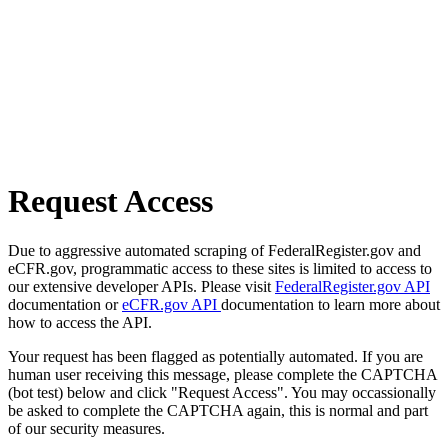
Request Access
Due to aggressive automated scraping of FederalRegister.gov and
eCFR.gov, programmatic access to these sites is limited to access to
our extensive developer APIs. Please visit
FederalRegister.gov API
documentation or
eCFR.gov API
documentation to learn more about
how to access the API.
Your request has been flagged as potentially automated. If you are
human user receiving this message, please complete the CAPTCHA
(bot test) below and click "Request Access". You may occassionally
be asked to complete the CAPTCHA again, this is normal and part
of our security measures.