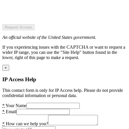
Request Access
An official website of the United States government.
If you experiencing issues with the CAPTCHA or want to request a
wider IP range, you can use the "Site Help" button found in the
lower, right of this page to make a request.
×
IP Access Help
This contact form is only for IP Access help. Please do not provide
confidential information or personal data.
*
Your Name
*
Email
*
How can we help you?