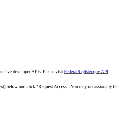
tensive developer APIs. Please visit
FederalRegister.gov API
est) below and click "Request Access". You may occassionally be