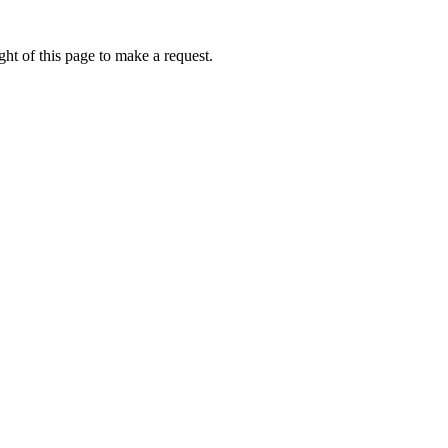
ht of this page to make a request.