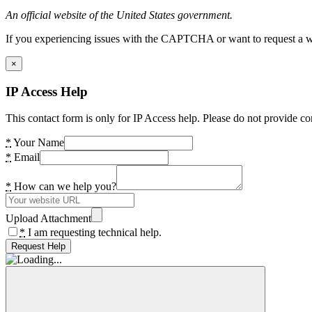
An official website of the United States government.
If you experiencing issues with the CAPTCHA or want to request a wide
×
IP Access Help
This contact form is only for IP Access help. Please do not provide co
*
Your Name
*
Email
*
How can we help you?
Upload Attachment
*
I am requesting technical help.