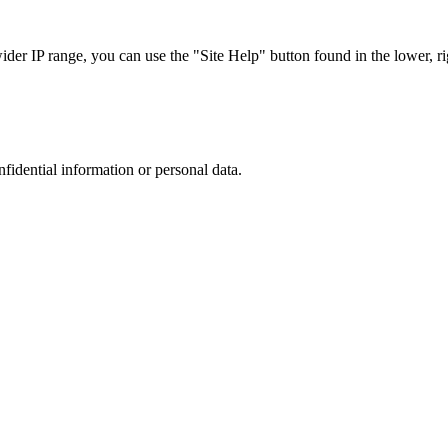
r IP range, you can use the "Site Help" button found in the lower, rig
nfidential information or personal data.