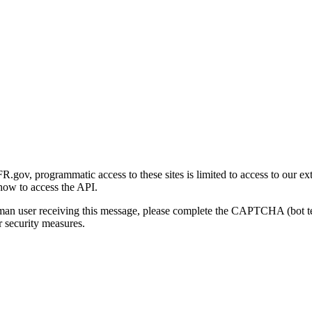
gov, programmatic access to these sites is limited to access to our ex
how to access the API.
human user receiving this message, please complete the CAPTCHA (bot t
 security measures.