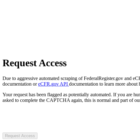
Request Access
Due to aggressive automated scraping of FederalRegister.gov and eCFR.
documentation or
eCFR.gov API
documentation to learn more about 
Your request has been flagged as potentially automated. If you are 
asked to complete the CAPTCHA again, this is normal and part of our
Request Access