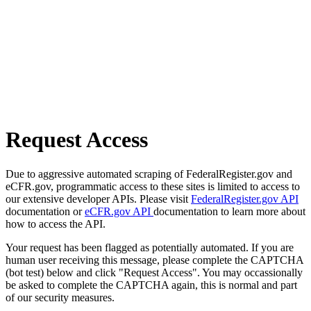
Request Access
Due to aggressive automated scraping of FederalRegister.gov and
eCFR.gov, programmatic access to these sites is limited to access to
our extensive developer APIs. Please visit
FederalRegister.gov API
documentation or
eCFR.gov API
documentation to learn more about
how to access the API.
Your request has been flagged as potentially automated. If you are
human user receiving this message, please complete the CAPTCHA
(bot test) below and click "Request Access". You may occassionally
be asked to complete the CAPTCHA again, this is normal and part
of our security measures.