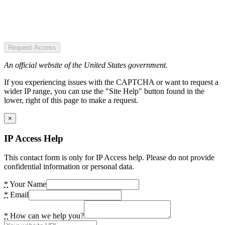
Request Access
An official website of the United States government.
If you experiencing issues with the CAPTCHA or want to request a
wider IP range, you can use the "Site Help" button found in the
lower, right of this page to make a request.
×
IP Access Help
This contact form is only for IP Access help. Please do not provide
confidential information or personal data.
*
Your Name
*
Email
*
How can we help you?