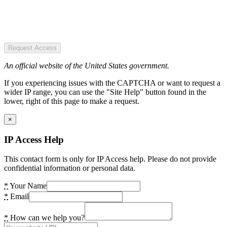
Request Access
An official website of the United States government.
If you experiencing issues with the CAPTCHA or want to request a
wider IP range, you can use the "Site Help" button found in the
lower, right of this page to make a request.
×
IP Access Help
This contact form is only for IP Access help. Please do not provide
confidential information or personal data.
*
Your Name
*
Email
*
How can we help you?