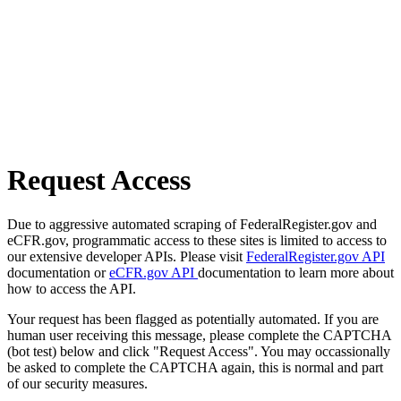
Request Access
Due to aggressive automated scraping of FederalRegister.gov and
eCFR.gov, programmatic access to these sites is limited to access to
our extensive developer APIs. Please visit
FederalRegister.gov API
documentation or
eCFR.gov API
documentation to learn more about
how to access the API.
Your request has been flagged as potentially automated. If you are
human user receiving this message, please complete the CAPTCHA
(bot test) below and click "Request Access". You may occassionally
be asked to complete the CAPTCHA again, this is normal and part
of our security measures.