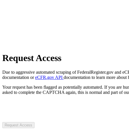
Request Access
Due to aggressive automated scraping of FederalRegister.gov and eCFR.
documentation or
eCFR.gov API
documentation to learn more about 
Your request has been flagged as potentially automated. If you are 
asked to complete the CAPTCHA again, this is normal and part of our
Request Access