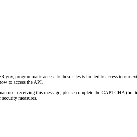
gov, programmatic access to these sites is limited to access to our ex
how to access the API.
human user receiving this message, please complete the CAPTCHA (bot t
 security measures.