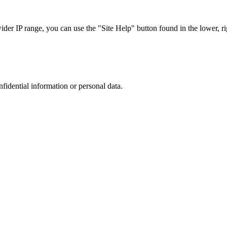
r IP range, you can use the "Site Help" button found in the lower, rig
nfidential information or personal data.