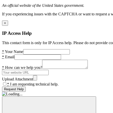
An official website of the United States government.
If you experiencing issues with the CAPTCHA or want to request a wide
×
IP Access Help
This contact form is only for IP Access help. Please do not provide co
*
Your Name
*
Email
*
How can we help you?
Upload Attachment
*
I am requesting technical help.