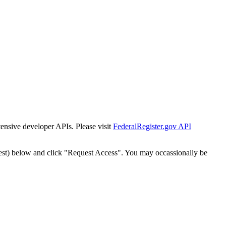
tensive developer APIs. Please visit
FederalRegister.gov API
est) below and click "Request Access". You may occassionally be