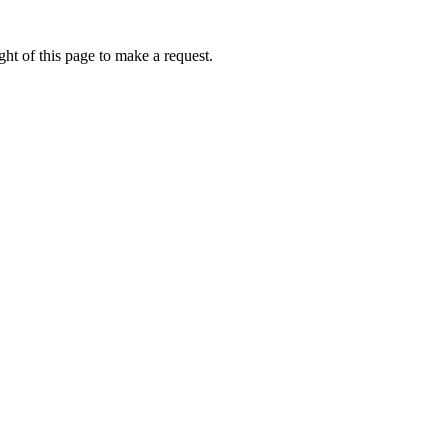
ht of this page to make a request.