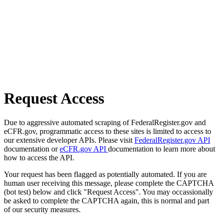
Request Access
Due to aggressive automated scraping of FederalRegister.gov and
eCFR.gov, programmatic access to these sites is limited to access to
our extensive developer APIs. Please visit
FederalRegister.gov API
documentation or
eCFR.gov API
documentation to learn more about
how to access the API.
Your request has been flagged as potentially automated. If you are
human user receiving this message, please complete the CAPTCHA
(bot test) below and click "Request Access". You may occassionally
be asked to complete the CAPTCHA again, this is normal and part
of our security measures.