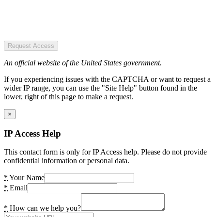
Request Access
An official website of the United States government.
If you experiencing issues with the CAPTCHA or want to request a
wider IP range, you can use the "Site Help" button found in the
lower, right of this page to make a request.
×
IP Access Help
This contact form is only for IP Access help. Please do not provide
confidential information or personal data.
*
Your Name
*
Email
*
How can we help you?