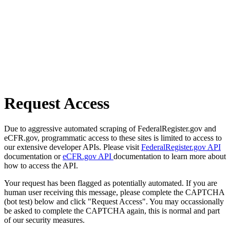
Request Access
Due to aggressive automated scraping of FederalRegister.gov and
eCFR.gov, programmatic access to these sites is limited to access to
our extensive developer APIs. Please visit
FederalRegister.gov API
documentation or
eCFR.gov API
documentation to learn more about
how to access the API.
Your request has been flagged as potentially automated. If you are
human user receiving this message, please complete the CAPTCHA
(bot test) below and click "Request Access". You may occassionally
be asked to complete the CAPTCHA again, this is normal and part
of our security measures.