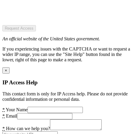
Request Access
An official website of the United States government.
If you experiencing issues with the CAPTCHA or want to request a
wider IP range, you can use the "Site Help" button found in the
lower, right of this page to make a request.
×
IP Access Help
This contact form is only for IP Access help. Please do not provide
confidential information or personal data.
*
Your Name
*
Email
*
How can we help you?