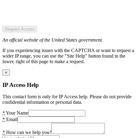
Request Access
An official website of the United States government.
If you experiencing issues with the CAPTCHA or want to request a
wider IP range, you can use the "Site Help" button found in the
lower, right of this page to make a request.
×
IP Access Help
This contact form is only for IP Access help. Please do not provide
confidential information or personal data.
*
Your Name
*
Email
*
How can we help you?