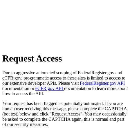
Request Access
Due to aggressive automated scraping of FederalRegister.gov and
eCFR.gov, programmatic access to these sites is limited to access to
our extensive developer APIs. Please visit
FederalRegister.gov API
documentation or
eCFR.gov API
documentation to learn more about
how to access the API.
Your request has been flagged as potentially automated. If you are
human user receiving this message, please complete the CAPTCHA
(bot test) below and click "Request Access". You may occassionally
be asked to complete the CAPTCHA again, this is normal and part
of our security measures.