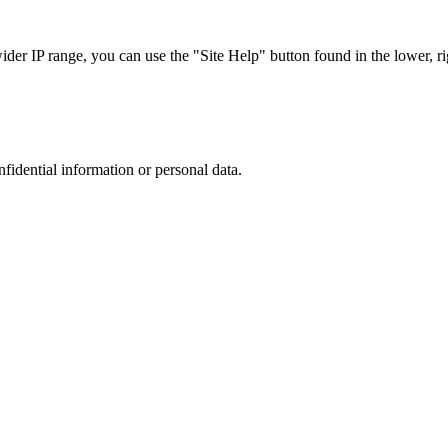
r IP range, you can use the "Site Help" button found in the lower, rig
nfidential information or personal data.