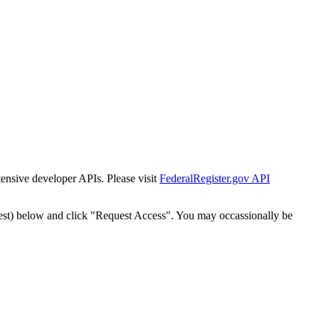
tensive developer APIs. Please visit
FederalRegister.gov API
est) below and click "Request Access". You may occassionally be