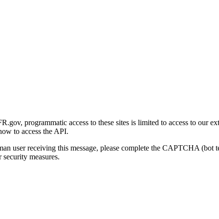
gov, programmatic access to these sites is limited to access to our ex
how to access the API.
human user receiving this message, please complete the CAPTCHA (bot t
 security measures.