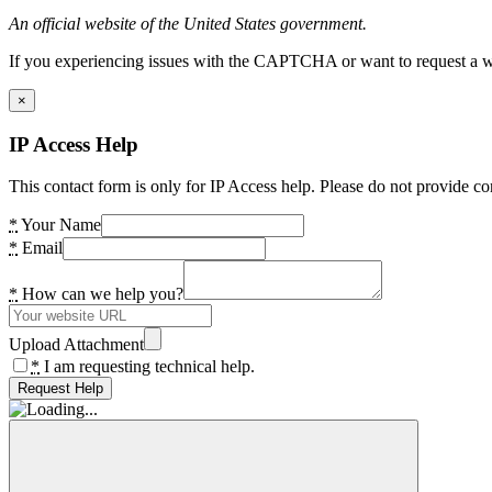
An official website of the United States government.
If you experiencing issues with the CAPTCHA or want to request a wide
×
IP Access Help
This contact form is only for IP Access help. Please do not provide co
*
Your Name
*
Email
*
How can we help you?
Upload Attachment
*
I am requesting technical help.