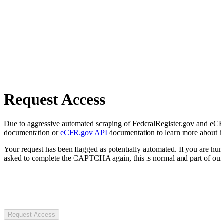
Request Access
Due to aggressive automated scraping of FederalRegister.gov and eCFR.
documentation or
eCFR.gov API
documentation to learn more about 
Your request has been flagged as potentially automated. If you are 
asked to complete the CAPTCHA again, this is normal and part of our
Request Access