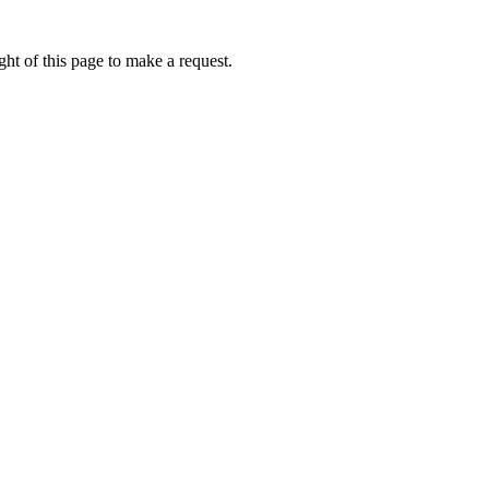
ht of this page to make a request.