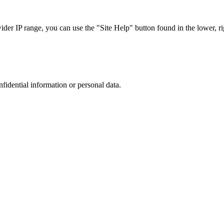
r IP range, you can use the "Site Help" button found in the lower, rig
nfidential information or personal data.