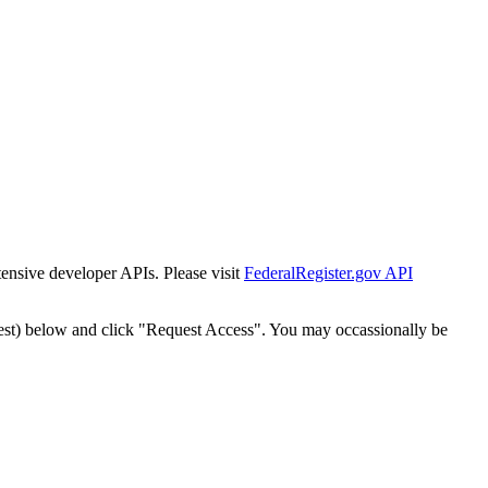
tensive developer APIs. Please visit
FederalRegister.gov API
est) below and click "Request Access". You may occassionally be