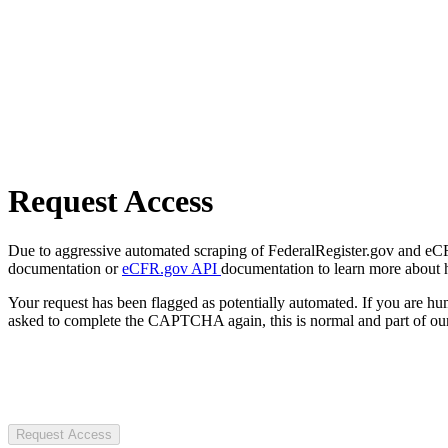
Request Access
Due to aggressive automated scraping of FederalRegister.gov and eCFR.
documentation or
eCFR.gov API
documentation to learn more about 
Your request has been flagged as potentially automated. If you are 
asked to complete the CAPTCHA again, this is normal and part of our
Request Access