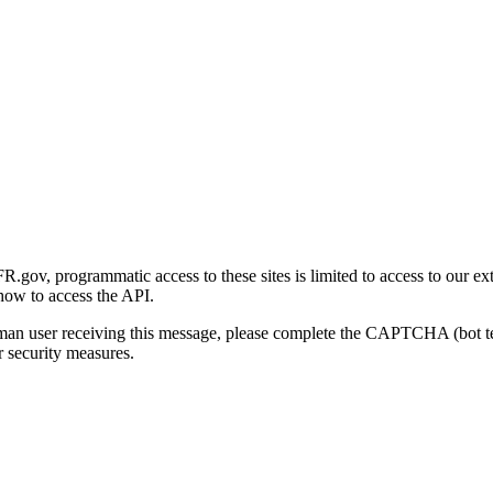
gov, programmatic access to these sites is limited to access to our ex
how to access the API.
human user receiving this message, please complete the CAPTCHA (bot t
 security measures.