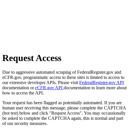
Request Access
Due to aggressive automated scraping of FederalRegister.gov and
eCFR.gov, programmatic access to these sites is limited to access to
our extensive developer APIs. Please visit
FederalRegister.gov API
documentation or
eCFR.gov API
documentation to learn more about
how to access the API.
Your request has been flagged as potentially automated. If you are
human user receiving this message, please complete the CAPTCHA
(bot test) below and click "Request Access". You may occassionally
be asked to complete the CAPTCHA again, this is normal and part
of our security measures.