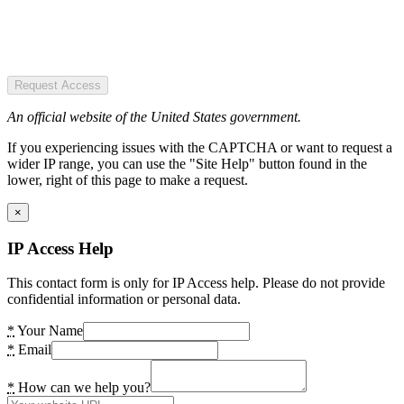
Request Access
An official website of the United States government.
If you experiencing issues with the CAPTCHA or want to request a
wider IP range, you can use the "Site Help" button found in the
lower, right of this page to make a request.
×
IP Access Help
This contact form is only for IP Access help. Please do not provide
confidential information or personal data.
*
Your Name
*
Email
*
How can we help you?