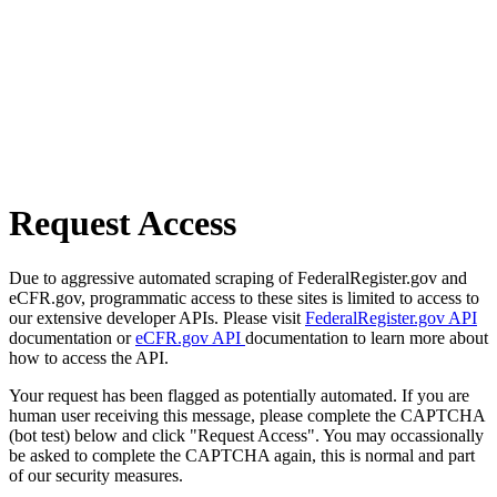
Request Access
Due to aggressive automated scraping of FederalRegister.gov and
eCFR.gov, programmatic access to these sites is limited to access to
our extensive developer APIs. Please visit
FederalRegister.gov API
documentation or
eCFR.gov API
documentation to learn more about
how to access the API.
Your request has been flagged as potentially automated. If you are
human user receiving this message, please complete the CAPTCHA
(bot test) below and click "Request Access". You may occassionally
be asked to complete the CAPTCHA again, this is normal and part
of our security measures.