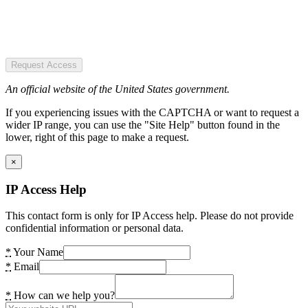
Request Access
An official website of the United States government.
If you experiencing issues with the CAPTCHA or want to request a
wider IP range, you can use the "Site Help" button found in the
lower, right of this page to make a request.
×
IP Access Help
This contact form is only for IP Access help. Please do not provide
confidential information or personal data.
*
Your Name
*
Email
*
How can we help you?