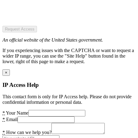
Request Access
An official website of the United States government.
If you experiencing issues with the CAPTCHA or want to request a
wider IP range, you can use the "Site Help" button found in the
lower, right of this page to make a request.
×
IP Access Help
This contact form is only for IP Access help. Please do not provide
confidential information or personal data.
*
Your Name
*
Email
*
How can we help you?