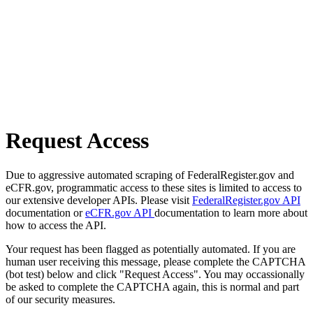
Request Access
Due to aggressive automated scraping of FederalRegister.gov and
eCFR.gov, programmatic access to these sites is limited to access to
our extensive developer APIs. Please visit
FederalRegister.gov API
documentation or
eCFR.gov API
documentation to learn more about
how to access the API.
Your request has been flagged as potentially automated. If you are
human user receiving this message, please complete the CAPTCHA
(bot test) below and click "Request Access". You may occassionally
be asked to complete the CAPTCHA again, this is normal and part
of our security measures.