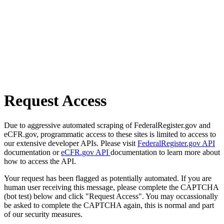
Request Access
Due to aggressive automated scraping of FederalRegister.gov and
eCFR.gov, programmatic access to these sites is limited to access to
our extensive developer APIs. Please visit
FederalRegister.gov API
documentation or
eCFR.gov API
documentation to learn more about
how to access the API.
Your request has been flagged as potentially automated. If you are
human user receiving this message, please complete the CAPTCHA
(bot test) below and click "Request Access". You may occassionally
be asked to complete the CAPTCHA again, this is normal and part
of our security measures.