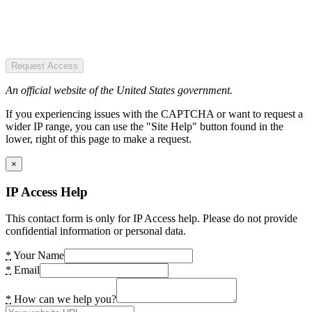
Request Access
An official website of the United States government.
If you experiencing issues with the CAPTCHA or want to request a
wider IP range, you can use the "Site Help" button found in the
lower, right of this page to make a request.
×
IP Access Help
This contact form is only for IP Access help. Please do not provide
confidential information or personal data.
*
Your Name
*
Email
*
How can we help you?