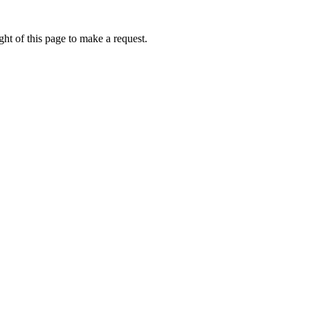
ht of this page to make a request.