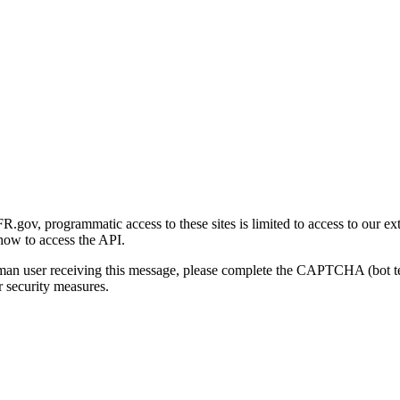
gov, programmatic access to these sites is limited to access to our ex
how to access the API.
human user receiving this message, please complete the CAPTCHA (bot t
 security measures.