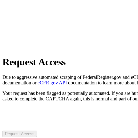
Request Access
Due to aggressive automated scraping of FederalRegister.gov and eCFR.
documentation or
eCFR.gov API
documentation to learn more about 
Your request has been flagged as potentially automated. If you are 
asked to complete the CAPTCHA again, this is normal and part of our
Request Access