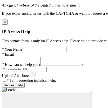
An official website of the United States government.
If you experiencing issues with the CAPTCHA or want to request a wide
×
IP Access Help
This contact form is only for IP Access help. Please do not provide co
*
Your Name
*
Email
*
How can we help you?
Upload Attachment
*
I am requesting technical help.