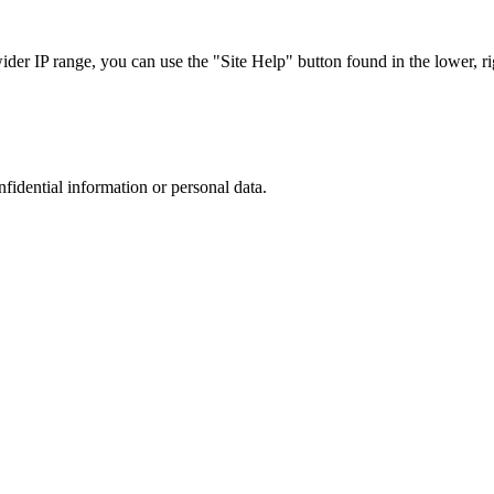
r IP range, you can use the "Site Help" button found in the lower, rig
nfidential information or personal data.