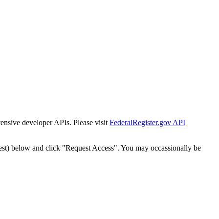
tensive developer APIs. Please visit
FederalRegister.gov API
est) below and click "Request Access". You may occassionally be