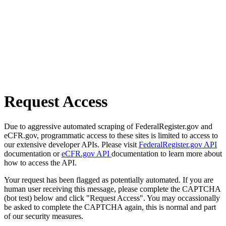
Request Access
Due to aggressive automated scraping of FederalRegister.gov and
eCFR.gov, programmatic access to these sites is limited to access to
our extensive developer APIs. Please visit
FederalRegister.gov API
documentation or
eCFR.gov API
documentation to learn more about
how to access the API.
Your request has been flagged as potentially automated. If you are
human user receiving this message, please complete the CAPTCHA
(bot test) below and click "Request Access". You may occassionally
be asked to complete the CAPTCHA again, this is normal and part
of our security measures.