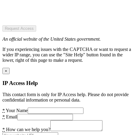
Request Access
An official website of the United States government.
If you experiencing issues with the CAPTCHA or want to request a
wider IP range, you can use the "Site Help" button found in the
lower, right of this page to make a request.
×
IP Access Help
This contact form is only for IP Access help. Please do not provide
confidential information or personal data.
*
Your Name
*
Email
*
How can we help you?