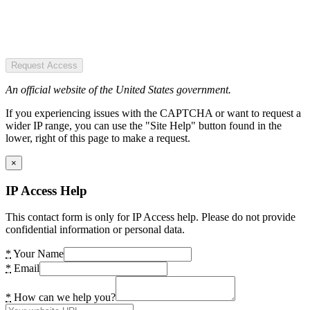
Request Access
An official website of the United States government.
If you experiencing issues with the CAPTCHA or want to request a
wider IP range, you can use the "Site Help" button found in the
lower, right of this page to make a request.
×
IP Access Help
This contact form is only for IP Access help. Please do not provide
confidential information or personal data.
*
Your Name
*
Email
*
How can we help you?