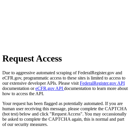
Request Access
Due to aggressive automated scraping of FederalRegister.gov and
eCFR.gov, programmatic access to these sites is limited to access to
our extensive developer APIs. Please visit
FederalRegister.gov API
documentation or
eCFR.gov API
documentation to learn more about
how to access the API.
Your request has been flagged as potentially automated. If you are
human user receiving this message, please complete the CAPTCHA
(bot test) below and click "Request Access". You may occassionally
be asked to complete the CAPTCHA again, this is normal and part
of our security measures.