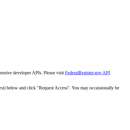
tensive developer APIs. Please visit
FederalRegister.gov API
est) below and click "Request Access". You may occassionally be