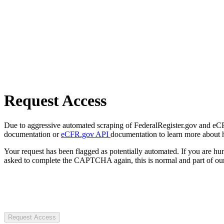
Request Access
Due to aggressive automated scraping of FederalRegister.gov and eCFR.
documentation or
eCFR.gov API
documentation to learn more about 
Your request has been flagged as potentially automated. If you are 
asked to complete the CAPTCHA again, this is normal and part of our
Request Access