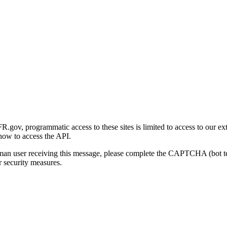
gov, programmatic access to these sites is limited to access to our ex
how to access the API.
human user receiving this message, please complete the CAPTCHA (bot t
 security measures.