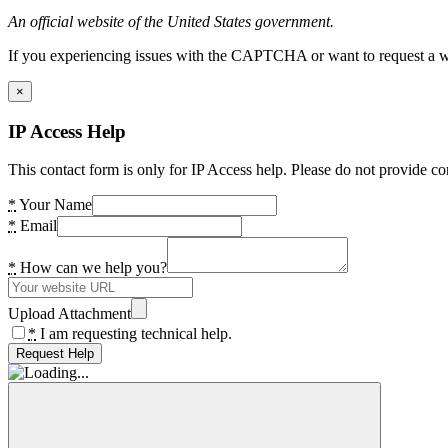
An official website of the United States government.
If you experiencing issues with the CAPTCHA or want to request a wide
×
IP Access Help
This contact form is only for IP Access help. Please do not provide co
*
Your Name
*
Email
*
How can we help you?
Upload Attachment
*
I am requesting technical help.