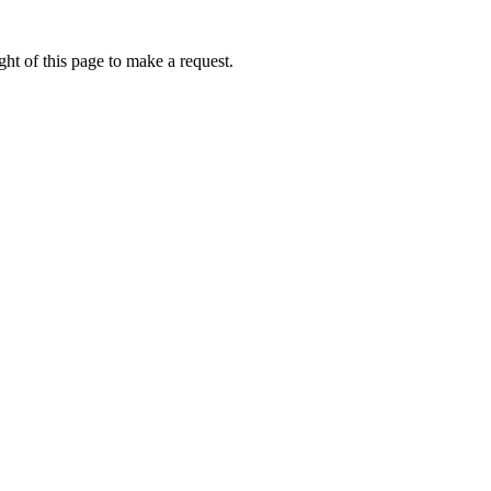
ht of this page to make a request.