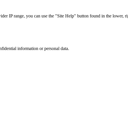
r IP range, you can use the "Site Help" button found in the lower, rig
nfidential information or personal data.