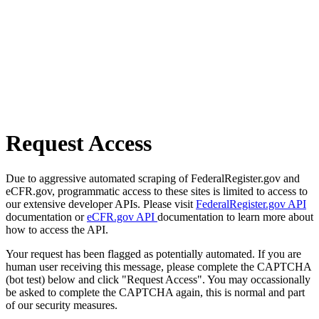
Request Access
Due to aggressive automated scraping of FederalRegister.gov and
eCFR.gov, programmatic access to these sites is limited to access to
our extensive developer APIs. Please visit
FederalRegister.gov API
documentation or
eCFR.gov API
documentation to learn more about
how to access the API.
Your request has been flagged as potentially automated. If you are
human user receiving this message, please complete the CAPTCHA
(bot test) below and click "Request Access". You may occassionally
be asked to complete the CAPTCHA again, this is normal and part
of our security measures.