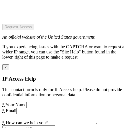
Request Access
An official website of the United States government.
If you experiencing issues with the CAPTCHA or want to request a
wider IP range, you can use the "Site Help" button found in the
lower, right of this page to make a request.
×
IP Access Help
This contact form is only for IP Access help. Please do not provide
confidential information or personal data.
*
Your Name
*
Email
*
How can we help you?