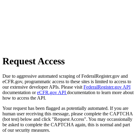
Request Access
Due to aggressive automated scraping of FederalRegister.gov and
eCFR.gov, programmatic access to these sites is limited to access to
our extensive developer APIs. Please visit
FederalRegister.gov API
documentation or
eCFR.gov API
documentation to learn more about
how to access the API.
Your request has been flagged as potentially automated. If you are
human user receiving this message, please complete the CAPTCHA
(bot test) below and click "Request Access". You may occassionally
be asked to complete the CAPTCHA again, this is normal and part
of our security measures.