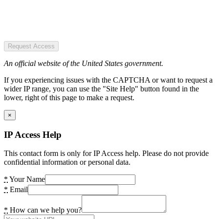
Request Access
An official website of the United States government.
If you experiencing issues with the CAPTCHA or want to request a
wider IP range, you can use the "Site Help" button found in the
lower, right of this page to make a request.
×
IP Access Help
This contact form is only for IP Access help. Please do not provide
confidential information or personal data.
*
Your Name
*
Email
*
How can we help you?