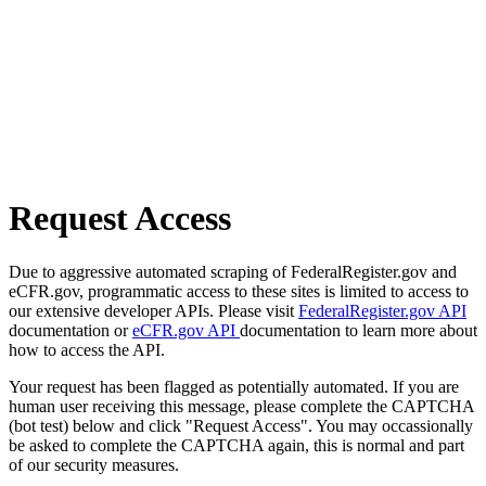
Request Access
Due to aggressive automated scraping of FederalRegister.gov and
eCFR.gov, programmatic access to these sites is limited to access to
our extensive developer APIs. Please visit
FederalRegister.gov API
documentation or
eCFR.gov API
documentation to learn more about
how to access the API.
Your request has been flagged as potentially automated. If you are
human user receiving this message, please complete the CAPTCHA
(bot test) below and click "Request Access". You may occassionally
be asked to complete the CAPTCHA again, this is normal and part
of our security measures.