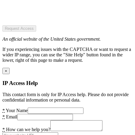
Request Access
An official website of the United States government.
If you experiencing issues with the CAPTCHA or want to request a
wider IP range, you can use the "Site Help" button found in the
lower, right of this page to make a request.
×
IP Access Help
This contact form is only for IP Access help. Please do not provide
confidential information or personal data.
*
Your Name
*
Email
*
How can we help you?