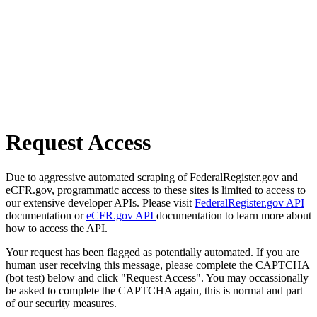
Request Access
Due to aggressive automated scraping of FederalRegister.gov and
eCFR.gov, programmatic access to these sites is limited to access to
our extensive developer APIs. Please visit
FederalRegister.gov API
documentation or
eCFR.gov API
documentation to learn more about
how to access the API.
Your request has been flagged as potentially automated. If you are
human user receiving this message, please complete the CAPTCHA
(bot test) below and click "Request Access". You may occassionally
be asked to complete the CAPTCHA again, this is normal and part
of our security measures.