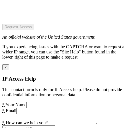
Request Access
An official website of the United States government.
If you experiencing issues with the CAPTCHA or want to request a
wider IP range, you can use the "Site Help" button found in the
lower, right of this page to make a request.
×
IP Access Help
This contact form is only for IP Access help. Please do not provide
confidential information or personal data.
*
Your Name
*
Email
*
How can we help you?