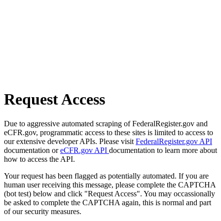
Request Access
Due to aggressive automated scraping of FederalRegister.gov and
eCFR.gov, programmatic access to these sites is limited to access to
our extensive developer APIs. Please visit
FederalRegister.gov API
documentation or
eCFR.gov API
documentation to learn more about
how to access the API.
Your request has been flagged as potentially automated. If you are
human user receiving this message, please complete the CAPTCHA
(bot test) below and click "Request Access". You may occassionally
be asked to complete the CAPTCHA again, this is normal and part
of our security measures.