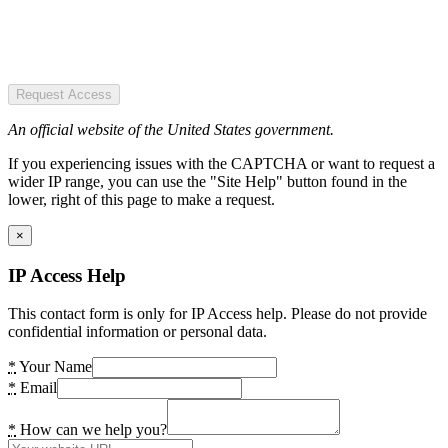
Request Access
An official website of the United States government.
If you experiencing issues with the CAPTCHA or want to request a
wider IP range, you can use the "Site Help" button found in the
lower, right of this page to make a request.
×
IP Access Help
This contact form is only for IP Access help. Please do not provide
confidential information or personal data.
*
Your Name
*
Email
*
How can we help you?