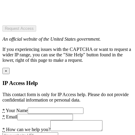
Request Access
An official website of the United States government.
If you experiencing issues with the CAPTCHA or want to request a
wider IP range, you can use the "Site Help" button found in the
lower, right of this page to make a request.
×
IP Access Help
This contact form is only for IP Access help. Please do not provide
confidential information or personal data.
*
Your Name
*
Email
*
How can we help you?