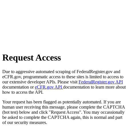
Request Access
Due to aggressive automated scraping of FederalRegister.gov and
eCFR.gov, programmatic access to these sites is limited to access to
our extensive developer APIs. Please visit
FederalRegister.gov API
documentation or
eCFR.gov API
documentation to learn more about
how to access the API.
Your request has been flagged as potentially automated. If you are
human user receiving this message, please complete the CAPTCHA
(bot test) below and click "Request Access". You may occassionally
be asked to complete the CAPTCHA again, this is normal and part
of our security measures.