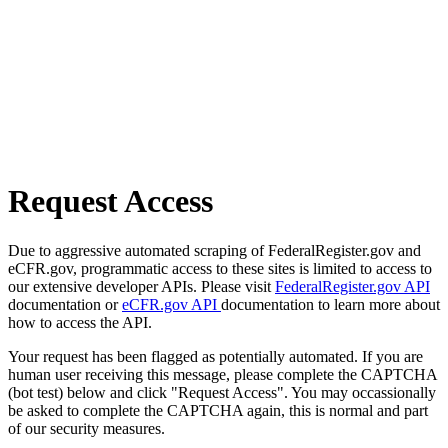
Request Access
Due to aggressive automated scraping of FederalRegister.gov and
eCFR.gov, programmatic access to these sites is limited to access to
our extensive developer APIs. Please visit
FederalRegister.gov API
documentation or
eCFR.gov API
documentation to learn more about
how to access the API.
Your request has been flagged as potentially automated. If you are
human user receiving this message, please complete the CAPTCHA
(bot test) below and click "Request Access". You may occassionally
be asked to complete the CAPTCHA again, this is normal and part
of our security measures.