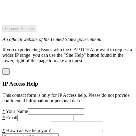
Request Access
An official website of the United States government.
If you experiencing issues with the CAPTCHA or want to request a
wider IP range, you can use the "Site Help" button found in the
lower, right of this page to make a request.
×
IP Access Help
This contact form is only for IP Access help. Please do not provide
confidential information or personal data.
*
Your Name
*
Email
*
How can we help you?