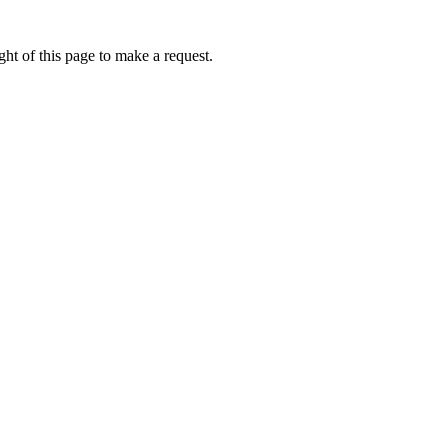
ht of this page to make a request.