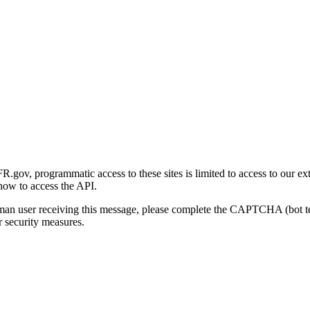
gov, programmatic access to these sites is limited to access to our ex
how to access the API.
human user receiving this message, please complete the CAPTCHA (bot t
 security measures.