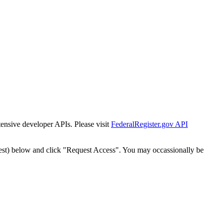
tensive developer APIs. Please visit
FederalRegister.gov API
est) below and click "Request Access". You may occassionally be