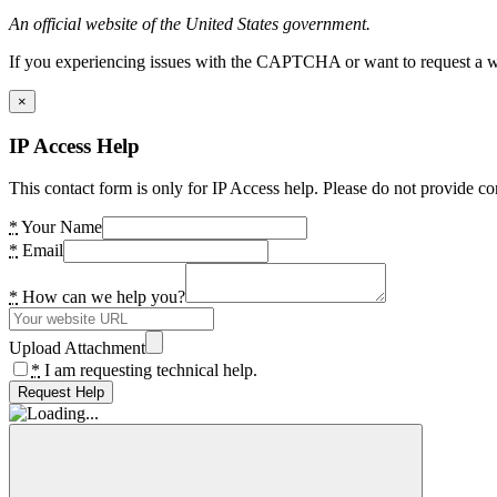
An official website of the United States government.
If you experiencing issues with the CAPTCHA or want to request a wide
×
IP Access Help
This contact form is only for IP Access help. Please do not provide co
*
Your Name
*
Email
*
How can we help you?
Upload Attachment
*
I am requesting technical help.