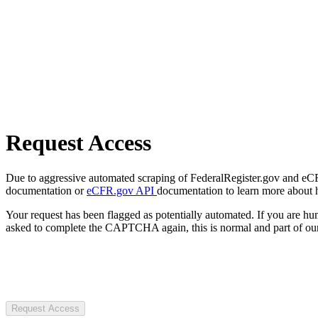
Request Access
Due to aggressive automated scraping of FederalRegister.gov and eCFR.
documentation or
eCFR.gov API
documentation to learn more about 
Your request has been flagged as potentially automated. If you are 
asked to complete the CAPTCHA again, this is normal and part of our
Request Access