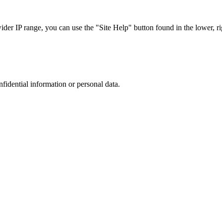
r IP range, you can use the "Site Help" button found in the lower, rig
nfidential information or personal data.