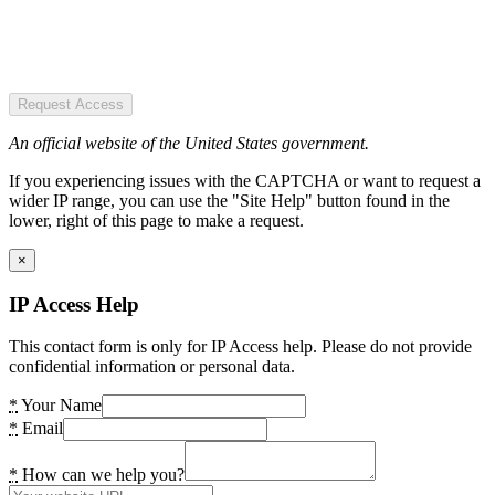
Request Access
An official website of the United States government.
If you experiencing issues with the CAPTCHA or want to request a
wider IP range, you can use the "Site Help" button found in the
lower, right of this page to make a request.
×
IP Access Help
This contact form is only for IP Access help. Please do not provide
confidential information or personal data.
*
Your Name
*
Email
*
How can we help you?