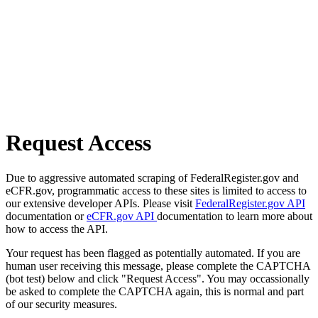
Request Access
Due to aggressive automated scraping of FederalRegister.gov and
eCFR.gov, programmatic access to these sites is limited to access to
our extensive developer APIs. Please visit
FederalRegister.gov API
documentation or
eCFR.gov API
documentation to learn more about
how to access the API.
Your request has been flagged as potentially automated. If you are
human user receiving this message, please complete the CAPTCHA
(bot test) below and click "Request Access". You may occassionally
be asked to complete the CAPTCHA again, this is normal and part
of our security measures.