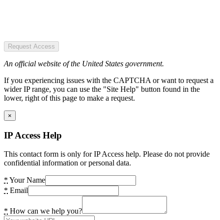
Request Access
An official website of the United States government.
If you experiencing issues with the CAPTCHA or want to request a
wider IP range, you can use the "Site Help" button found in the
lower, right of this page to make a request.
×
IP Access Help
This contact form is only for IP Access help. Please do not provide
confidential information or personal data.
*
Your Name
*
Email
*
How can we help you?