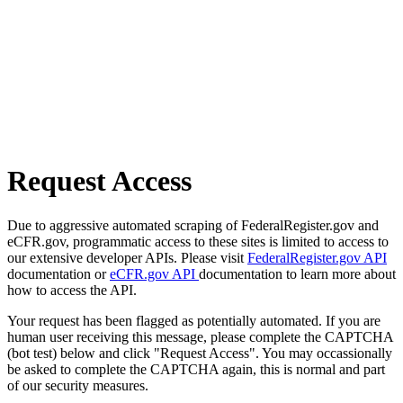
Request Access
Due to aggressive automated scraping of FederalRegister.gov and
eCFR.gov, programmatic access to these sites is limited to access to
our extensive developer APIs. Please visit
FederalRegister.gov API
documentation or
eCFR.gov API
documentation to learn more about
how to access the API.
Your request has been flagged as potentially automated. If you are
human user receiving this message, please complete the CAPTCHA
(bot test) below and click "Request Access". You may occassionally
be asked to complete the CAPTCHA again, this is normal and part
of our security measures.