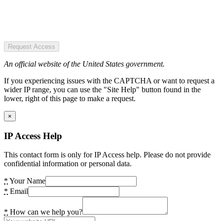
Request Access
An official website of the United States government.
If you experiencing issues with the CAPTCHA or want to request a
wider IP range, you can use the "Site Help" button found in the
lower, right of this page to make a request.
×
IP Access Help
This contact form is only for IP Access help. Please do not provide
confidential information or personal data.
*
Your Name
*
Email
*
How can we help you?