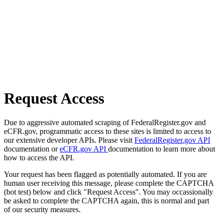
Request Access
Due to aggressive automated scraping of FederalRegister.gov and
eCFR.gov, programmatic access to these sites is limited to access to
our extensive developer APIs. Please visit
FederalRegister.gov API
documentation or
eCFR.gov API
documentation to learn more about
how to access the API.
Your request has been flagged as potentially automated. If you are
human user receiving this message, please complete the CAPTCHA
(bot test) below and click "Request Access". You may occassionally
be asked to complete the CAPTCHA again, this is normal and part
of our security measures.