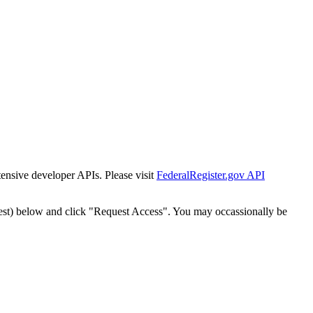
tensive developer APIs. Please visit
FederalRegister.gov API
est) below and click "Request Access". You may occassionally be