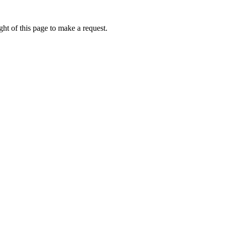
ht of this page to make a request.