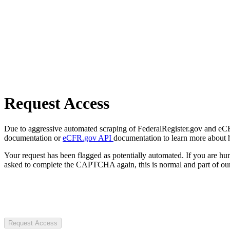
Request Access
Due to aggressive automated scraping of FederalRegister.gov and eCFR.
documentation or
eCFR.gov API
documentation to learn more about 
Your request has been flagged as potentially automated. If you are 
asked to complete the CAPTCHA again, this is normal and part of our
Request Access