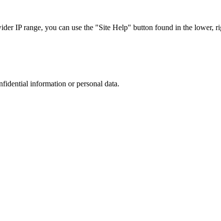
r IP range, you can use the "Site Help" button found in the lower, rig
nfidential information or personal data.