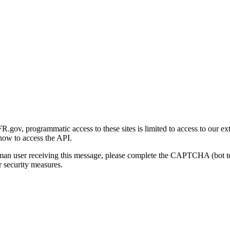
gov, programmatic access to these sites is limited to access to our ex
how to access the API.
human user receiving this message, please complete the CAPTCHA (bot t
 security measures.