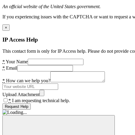
An official website of the United States government.
If you experiencing issues with the CAPTCHA or want to request a wide
×
IP Access Help
This contact form is only for IP Access help. Please do not provide co
*
Your Name
*
Email
*
How can we help you?
Upload Attachment
*
I am requesting technical help.