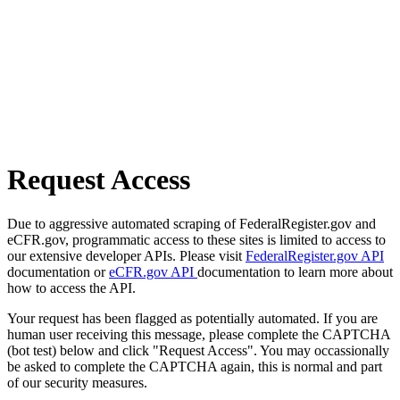
Request Access
Due to aggressive automated scraping of FederalRegister.gov and
eCFR.gov, programmatic access to these sites is limited to access to
our extensive developer APIs. Please visit
FederalRegister.gov API
documentation or
eCFR.gov API
documentation to learn more about
how to access the API.
Your request has been flagged as potentially automated. If you are
human user receiving this message, please complete the CAPTCHA
(bot test) below and click "Request Access". You may occassionally
be asked to complete the CAPTCHA again, this is normal and part
of our security measures.