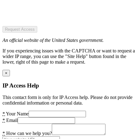
Request Access
An official website of the United States government.
If you experiencing issues with the CAPTCHA or want to request a
wider IP range, you can use the "Site Help" button found in the
lower, right of this page to make a request.
×
IP Access Help
This contact form is only for IP Access help. Please do not provide
confidential information or personal data.
*
Your Name
*
Email
*
How can we help you?