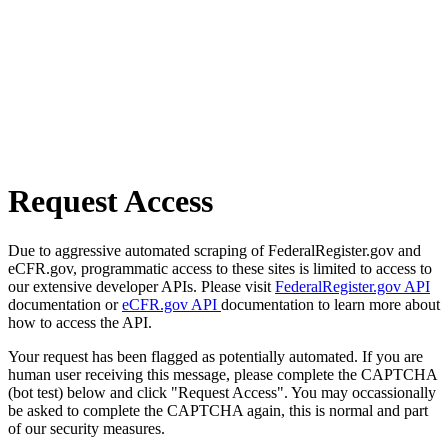
Request Access
Due to aggressive automated scraping of FederalRegister.gov and
eCFR.gov, programmatic access to these sites is limited to access to
our extensive developer APIs. Please visit
FederalRegister.gov API
documentation or
eCFR.gov API
documentation to learn more about
how to access the API.
Your request has been flagged as potentially automated. If you are
human user receiving this message, please complete the CAPTCHA
(bot test) below and click "Request Access". You may occassionally
be asked to complete the CAPTCHA again, this is normal and part
of our security measures.