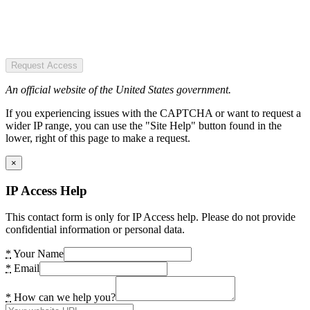
Request Access
An official website of the United States government.
If you experiencing issues with the CAPTCHA or want to request a
wider IP range, you can use the "Site Help" button found in the
lower, right of this page to make a request.
×
IP Access Help
This contact form is only for IP Access help. Please do not provide
confidential information or personal data.
*
Your Name
*
Email
*
How can we help you?