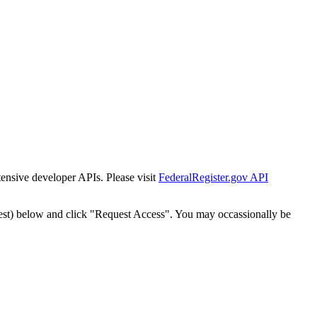
tensive developer APIs. Please visit
FederalRegister.gov API
est) below and click "Request Access". You may occassionally be