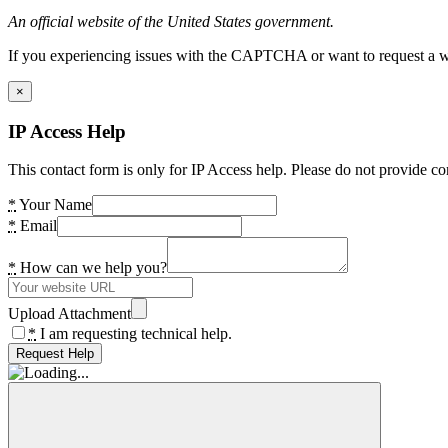
An official website of the United States government.
If you experiencing issues with the CAPTCHA or want to request a wide
×
IP Access Help
This contact form is only for IP Access help. Please do not provide co
*
Your Name
*
Email
*
How can we help you?
Upload Attachment
*
I am requesting technical help.