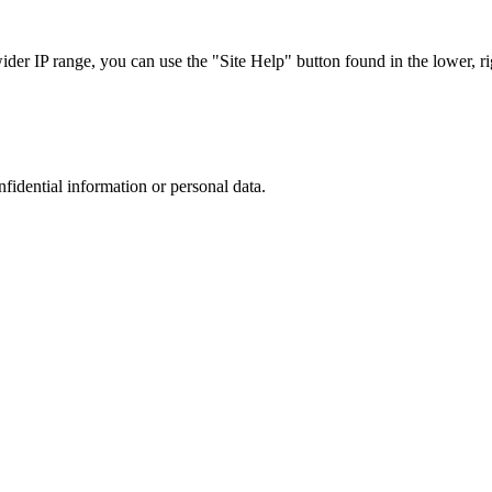
r IP range, you can use the "Site Help" button found in the lower, rig
nfidential information or personal data.