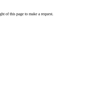
ht of this page to make a request.