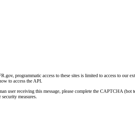
gov, programmatic access to these sites is limited to access to our ex
how to access the API.
human user receiving this message, please complete the CAPTCHA (bot t
 security measures.