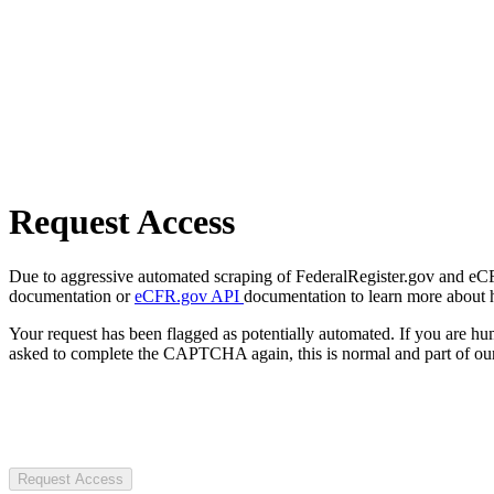
Request Access
Due to aggressive automated scraping of FederalRegister.gov and eCFR.
documentation or
eCFR.gov API
documentation to learn more about 
Your request has been flagged as potentially automated. If you are 
asked to complete the CAPTCHA again, this is normal and part of our
Request Access