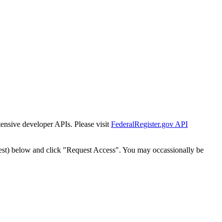
tensive developer APIs. Please visit
FederalRegister.gov API
est) below and click "Request Access". You may occassionally be