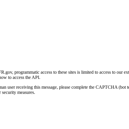
gov, programmatic access to these sites is limited to access to our ex
how to access the API.
human user receiving this message, please complete the CAPTCHA (bot t
 security measures.