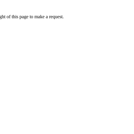
ht of this page to make a request.