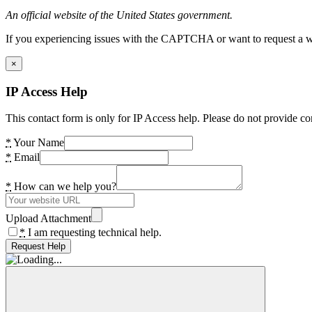
An official website of the United States government.
If you experiencing issues with the CAPTCHA or want to request a wide
×
IP Access Help
This contact form is only for IP Access help. Please do not provide co
*
Your Name
*
Email
*
How can we help you?
Upload Attachment
*
I am requesting technical help.