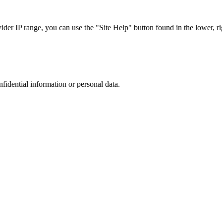
r IP range, you can use the "Site Help" button found in the lower, rig
nfidential information or personal data.