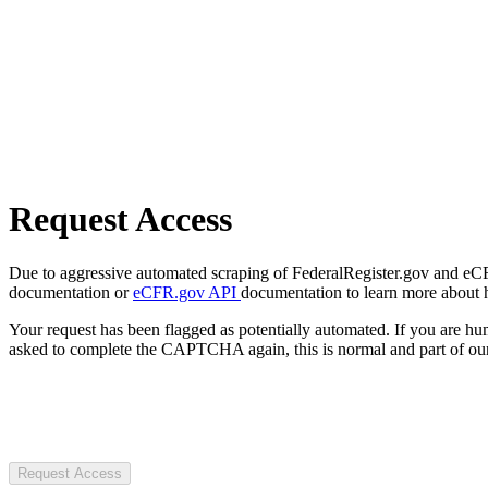
Request Access
Due to aggressive automated scraping of FederalRegister.gov and eCFR.
documentation or
eCFR.gov API
documentation to learn more about 
Your request has been flagged as potentially automated. If you are 
asked to complete the CAPTCHA again, this is normal and part of our
Request Access