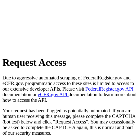
Request Access
Due to aggressive automated scraping of FederalRegister.gov and
eCFR.gov, programmatic access to these sites is limited to access to
our extensive developer APIs. Please visit
FederalRegister.gov API
documentation or
eCFR.gov API
documentation to learn more about
how to access the API.
Your request has been flagged as potentially automated. If you are
human user receiving this message, please complete the CAPTCHA
(bot test) below and click "Request Access". You may occassionally
be asked to complete the CAPTCHA again, this is normal and part
of our security measures.