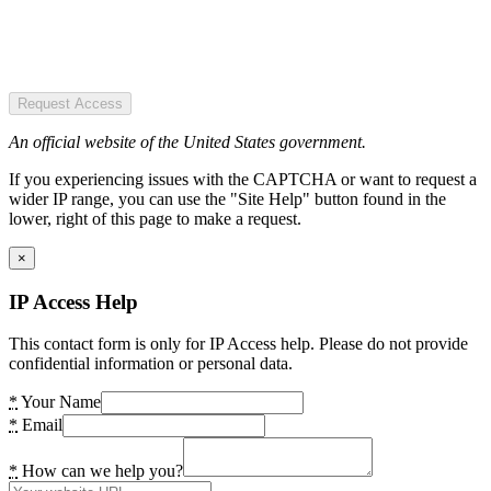
Request Access
An official website of the United States government.
If you experiencing issues with the CAPTCHA or want to request a
wider IP range, you can use the "Site Help" button found in the
lower, right of this page to make a request.
×
IP Access Help
This contact form is only for IP Access help. Please do not provide
confidential information or personal data.
*
Your Name
*
Email
*
How can we help you?