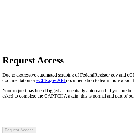
Request Access
Due to aggressive automated scraping of FederalRegister.gov and eCFR.
documentation or
eCFR.gov API
documentation to learn more about 
Your request has been flagged as potentially automated. If you are 
asked to complete the CAPTCHA again, this is normal and part of our
Request Access