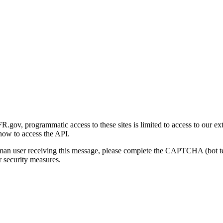
gov, programmatic access to these sites is limited to access to our ex
how to access the API.
human user receiving this message, please complete the CAPTCHA (bot t
 security measures.