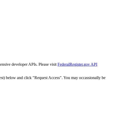
tensive developer APIs. Please visit
FederalRegister.gov API
est) below and click "Request Access". You may occassionally be