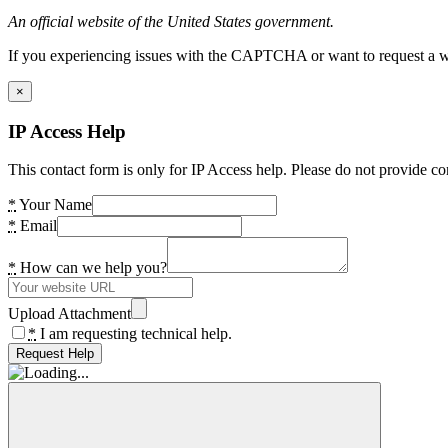
An official website of the United States government.
If you experiencing issues with the CAPTCHA or want to request a wide
×
IP Access Help
This contact form is only for IP Access help. Please do not provide co
*
Your Name
*
Email
*
How can we help you?
Upload Attachment
*
I am requesting technical help.