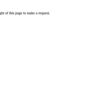
ht of this page to make a request.