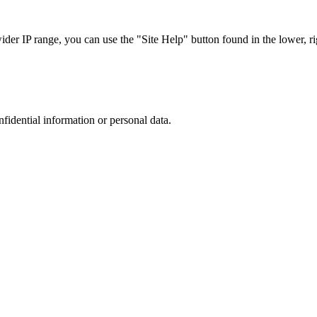
r IP range, you can use the "Site Help" button found in the lower, rig
nfidential information or personal data.