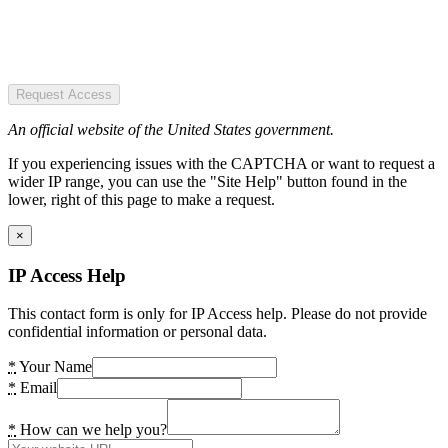
Request Access
An official website of the United States government.
If you experiencing issues with the CAPTCHA or want to request a
wider IP range, you can use the "Site Help" button found in the
lower, right of this page to make a request.
×
IP Access Help
This contact form is only for IP Access help. Please do not provide
confidential information or personal data.
*
Your Name
*
Email
*
How can we help you?