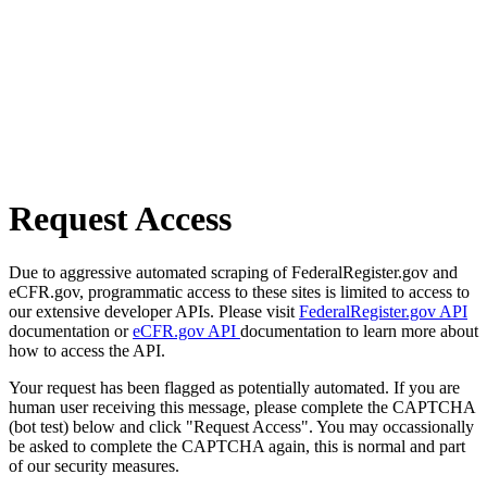
Request Access
Due to aggressive automated scraping of FederalRegister.gov and
eCFR.gov, programmatic access to these sites is limited to access to
our extensive developer APIs. Please visit
FederalRegister.gov API
documentation or
eCFR.gov API
documentation to learn more about
how to access the API.
Your request has been flagged as potentially automated. If you are
human user receiving this message, please complete the CAPTCHA
(bot test) below and click "Request Access". You may occassionally
be asked to complete the CAPTCHA again, this is normal and part
of our security measures.