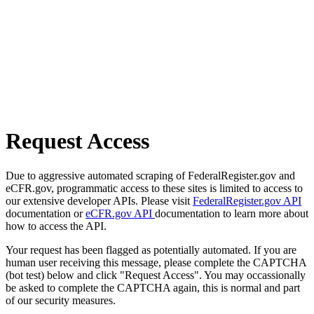
Request Access
Due to aggressive automated scraping of FederalRegister.gov and
eCFR.gov, programmatic access to these sites is limited to access to
our extensive developer APIs. Please visit
FederalRegister.gov API
documentation or
eCFR.gov API
documentation to learn more about
how to access the API.
Your request has been flagged as potentially automated. If you are
human user receiving this message, please complete the CAPTCHA
(bot test) below and click "Request Access". You may occassionally
be asked to complete the CAPTCHA again, this is normal and part
of our security measures.