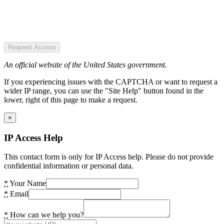
Request Access
An official website of the United States government.
If you experiencing issues with the CAPTCHA or want to request a
wider IP range, you can use the "Site Help" button found in the
lower, right of this page to make a request.
×
IP Access Help
This contact form is only for IP Access help. Please do not provide
confidential information or personal data.
*
Your Name
*
Email
*
How can we help you?