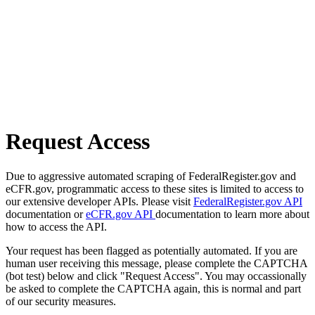
Request Access
Due to aggressive automated scraping of FederalRegister.gov and
eCFR.gov, programmatic access to these sites is limited to access to
our extensive developer APIs. Please visit
FederalRegister.gov API
documentation or
eCFR.gov API
documentation to learn more about
how to access the API.
Your request has been flagged as potentially automated. If you are
human user receiving this message, please complete the CAPTCHA
(bot test) below and click "Request Access". You may occassionally
be asked to complete the CAPTCHA again, this is normal and part
of our security measures.