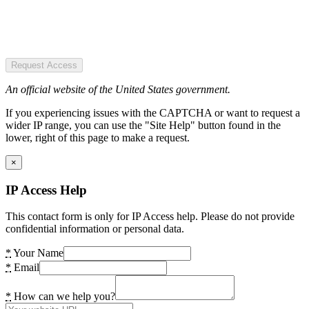
Request Access
An official website of the United States government.
If you experiencing issues with the CAPTCHA or want to request a
wider IP range, you can use the "Site Help" button found in the
lower, right of this page to make a request.
×
IP Access Help
This contact form is only for IP Access help. Please do not provide
confidential information or personal data.
*
Your Name
*
Email
*
How can we help you?