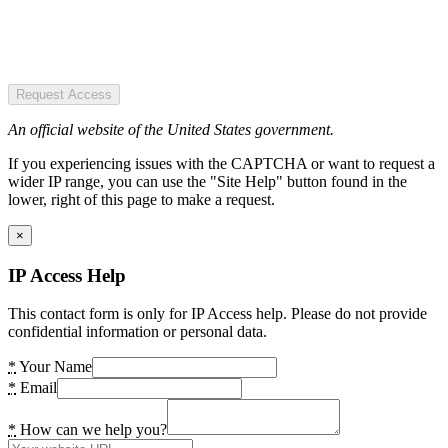
Request Access
An official website of the United States government.
If you experiencing issues with the CAPTCHA or want to request a
wider IP range, you can use the "Site Help" button found in the
lower, right of this page to make a request.
×
IP Access Help
This contact form is only for IP Access help. Please do not provide
confidential information or personal data.
*
Your Name
*
Email
*
How can we help you?