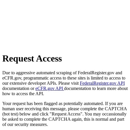
Request Access
Due to aggressive automated scraping of FederalRegister.gov and
eCFR.gov, programmatic access to these sites is limited to access to
our extensive developer APIs. Please visit
FederalRegister.gov API
documentation or
eCFR.gov API
documentation to learn more about
how to access the API.
Your request has been flagged as potentially automated. If you are
human user receiving this message, please complete the CAPTCHA
(bot test) below and click "Request Access". You may occassionally
be asked to complete the CAPTCHA again, this is normal and part
of our security measures.