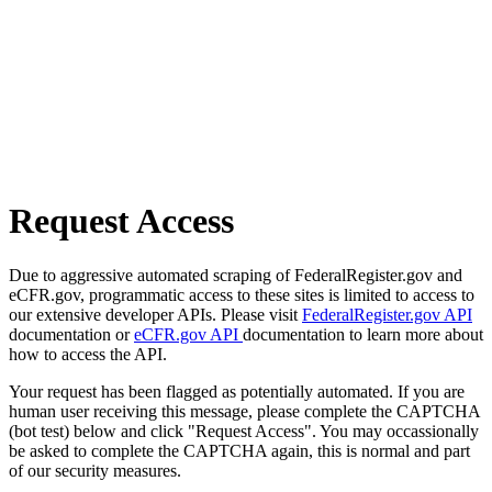
Request Access
Due to aggressive automated scraping of FederalRegister.gov and
eCFR.gov, programmatic access to these sites is limited to access to
our extensive developer APIs. Please visit
FederalRegister.gov API
documentation or
eCFR.gov API
documentation to learn more about
how to access the API.
Your request has been flagged as potentially automated. If you are
human user receiving this message, please complete the CAPTCHA
(bot test) below and click "Request Access". You may occassionally
be asked to complete the CAPTCHA again, this is normal and part
of our security measures.