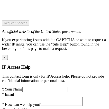
Request Access
An official website of the United States government.
If you experiencing issues with the CAPTCHA or want to request a
wider IP range, you can use the "Site Help" button found in the
lower, right of this page to make a request.
×
IP Access Help
This contact form is only for IP Access help. Please do not provide
confidential information or personal data.
*
Your Name
*
Email
*
How can we help you?