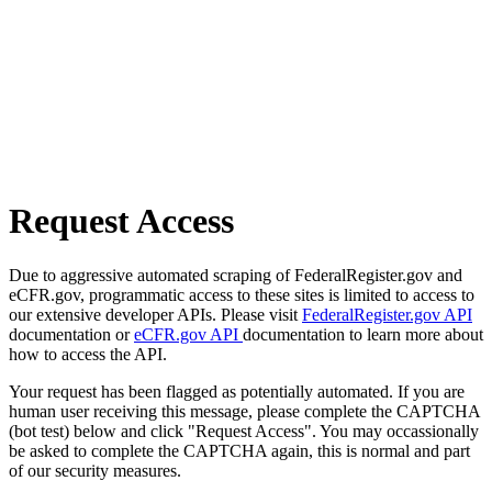
Request Access
Due to aggressive automated scraping of FederalRegister.gov and
eCFR.gov, programmatic access to these sites is limited to access to
our extensive developer APIs. Please visit
FederalRegister.gov API
documentation or
eCFR.gov API
documentation to learn more about
how to access the API.
Your request has been flagged as potentially automated. If you are
human user receiving this message, please complete the CAPTCHA
(bot test) below and click "Request Access". You may occassionally
be asked to complete the CAPTCHA again, this is normal and part
of our security measures.