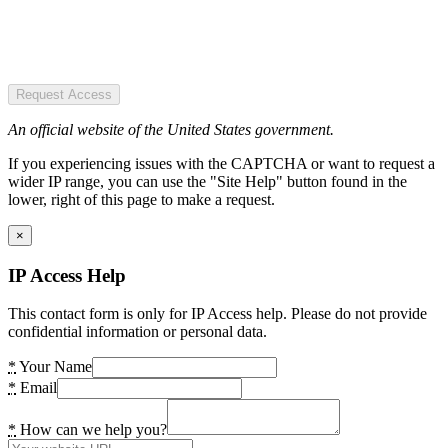
Request Access
An official website of the United States government.
If you experiencing issues with the CAPTCHA or want to request a
wider IP range, you can use the "Site Help" button found in the
lower, right of this page to make a request.
×
IP Access Help
This contact form is only for IP Access help. Please do not provide
confidential information or personal data.
*
Your Name
*
Email
*
How can we help you?