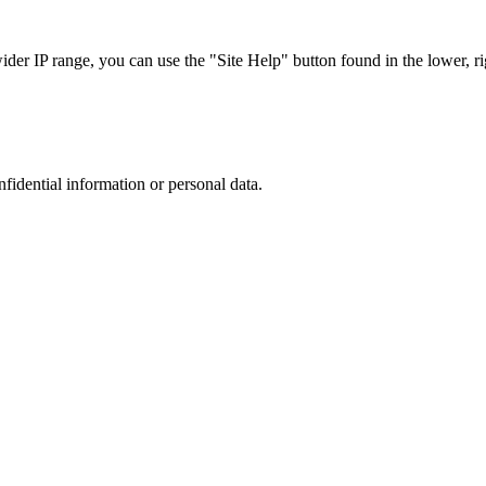
r IP range, you can use the "Site Help" button found in the lower, rig
nfidential information or personal data.