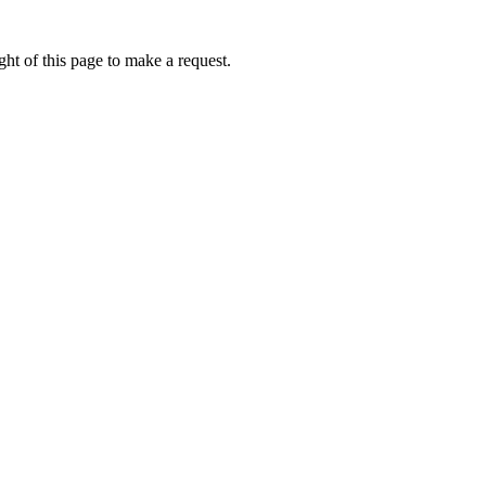
ht of this page to make a request.