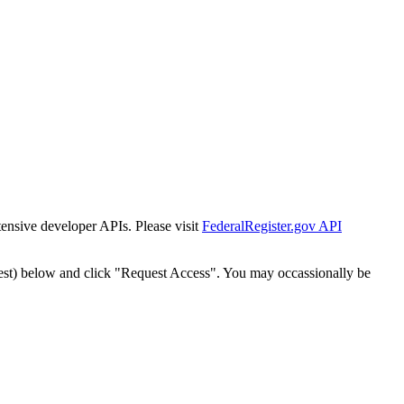
tensive developer APIs. Please visit
FederalRegister.gov API
est) below and click "Request Access". You may occassionally be