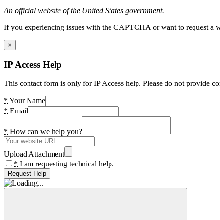
An official website of the United States government.
If you experiencing issues with the CAPTCHA or want to request a wide
×
IP Access Help
This contact form is only for IP Access help. Please do not provide co
*
Your Name
*
Email
*
How can we help you?
Upload Attachment
*
I am requesting technical help.