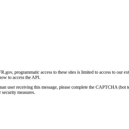
gov, programmatic access to these sites is limited to access to our ex
how to access the API.
human user receiving this message, please complete the CAPTCHA (bot t
 security measures.