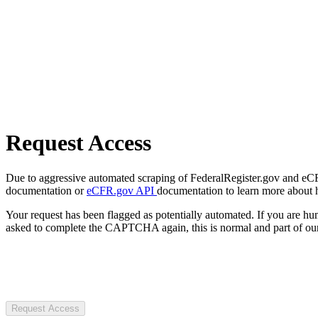
Request Access
Due to aggressive automated scraping of FederalRegister.gov and eCFR.
documentation or
eCFR.gov API
documentation to learn more about 
Your request has been flagged as potentially automated. If you are 
asked to complete the CAPTCHA again, this is normal and part of our
Request Access