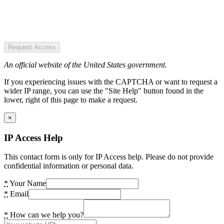
Request Access
An official website of the United States government.
If you experiencing issues with the CAPTCHA or want to request a
wider IP range, you can use the "Site Help" button found in the
lower, right of this page to make a request.
×
IP Access Help
This contact form is only for IP Access help. Please do not provide
confidential information or personal data.
*
Your Name
*
Email
*
How can we help you?