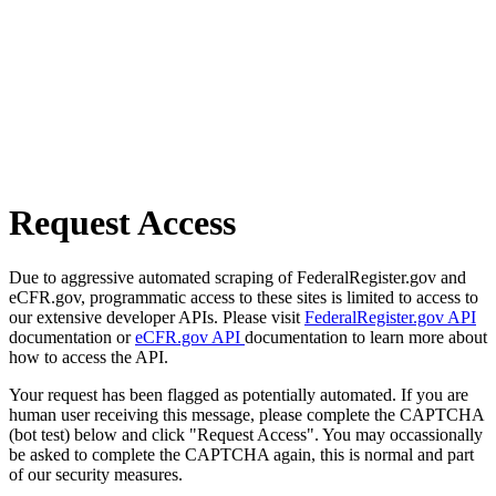
Request Access
Due to aggressive automated scraping of FederalRegister.gov and
eCFR.gov, programmatic access to these sites is limited to access to
our extensive developer APIs. Please visit
FederalRegister.gov API
documentation or
eCFR.gov API
documentation to learn more about
how to access the API.
Your request has been flagged as potentially automated. If you are
human user receiving this message, please complete the CAPTCHA
(bot test) below and click "Request Access". You may occassionally
be asked to complete the CAPTCHA again, this is normal and part
of our security measures.