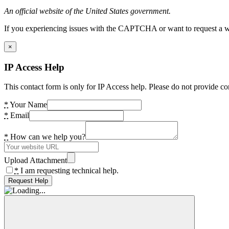
An official website of the United States government.
If you experiencing issues with the CAPTCHA or want to request a wide
×
IP Access Help
This contact form is only for IP Access help. Please do not provide co
*
Your Name
*
Email
*
How can we help you?
Upload Attachment
*
I am requesting technical help.