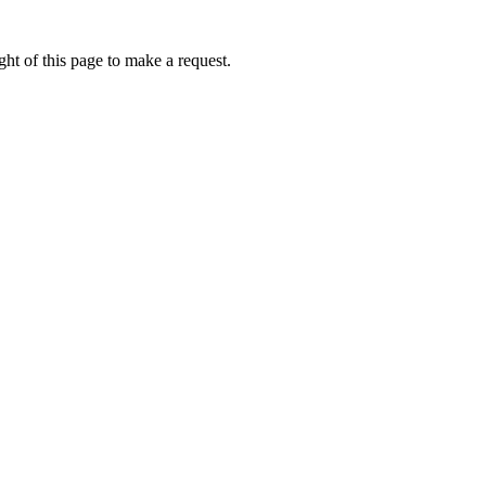
ht of this page to make a request.