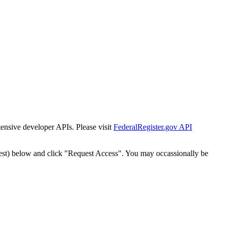
tensive developer APIs. Please visit
FederalRegister.gov API
est) below and click "Request Access". You may occassionally be