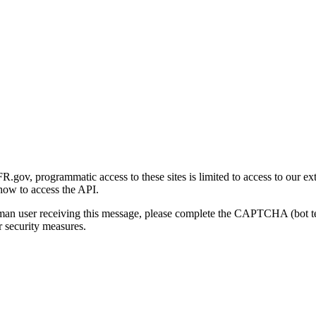
gov, programmatic access to these sites is limited to access to our ex
how to access the API.
human user receiving this message, please complete the CAPTCHA (bot t
 security measures.