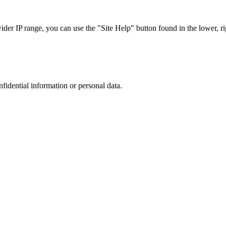
r IP range, you can use the "Site Help" button found in the lower, rig
nfidential information or personal data.