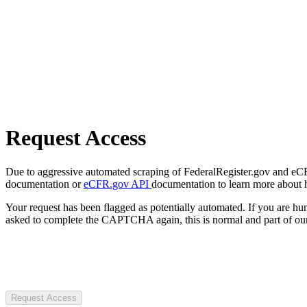
Request Access
Due to aggressive automated scraping of FederalRegister.gov and eCFR.
documentation or
eCFR.gov API
documentation to learn more about 
Your request has been flagged as potentially automated. If you are 
asked to complete the CAPTCHA again, this is normal and part of our
Request Access