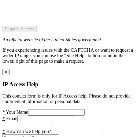
Request Access
An official website of the United States government.
If you experiencing issues with the CAPTCHA or want to request a
wider IP range, you can use the "Site Help" button found in the
lower, right of this page to make a request.
×
IP Access Help
This contact form is only for IP Access help. Please do not provide
confidential information or personal data.
*
Your Name
*
Email
*
How can we help you?