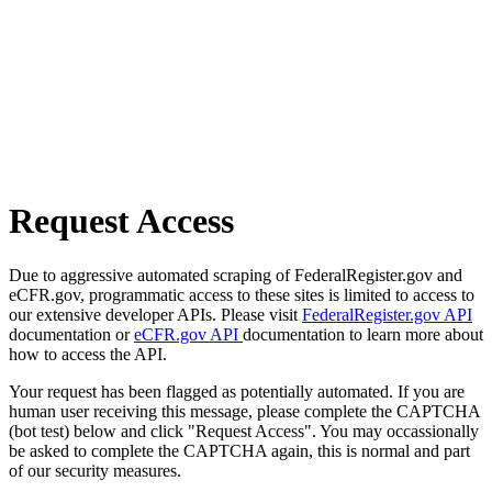
Request Access
Due to aggressive automated scraping of FederalRegister.gov and
eCFR.gov, programmatic access to these sites is limited to access to
our extensive developer APIs. Please visit
FederalRegister.gov API
documentation or
eCFR.gov API
documentation to learn more about
how to access the API.
Your request has been flagged as potentially automated. If you are
human user receiving this message, please complete the CAPTCHA
(bot test) below and click "Request Access". You may occassionally
be asked to complete the CAPTCHA again, this is normal and part
of our security measures.